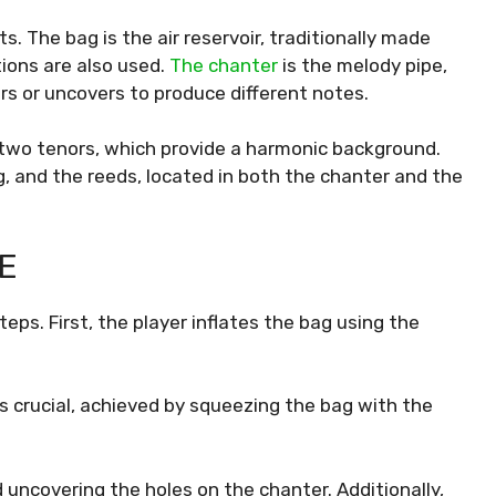
 The bag is the air reservoir, traditionally made
ions are also used.
The chanter
is the melody pipe,
rs or uncovers to produce different notes.
 two tenors, which provide a harmonic background.
g, and the reeds, located in both the chanter and the
E
ps. First, the player inflates the bag using the
is crucial, achieved by squeezing the bag with the
 uncovering the holes on the chanter. Additionally,