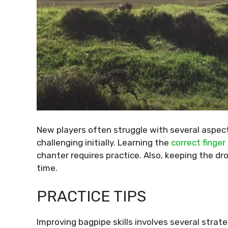
New players often struggle with several aspect
challenging initially. Learning the
correct finge
chanter requires practice. Also, keeping the dro
time.
PRACTICE TIPS
Improving bagpipe skills involves several strat