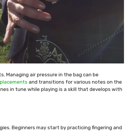
s. Managing air pressure in the bag can be
r placements
and transitions for various notes on the
nes in tune while playing is a skill that develops with
egies. Beginners may start by practicing fingering and