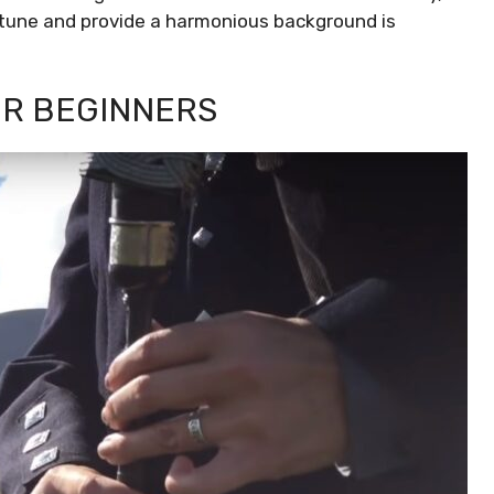
tune and provide a harmonious background is
R BEGINNERS