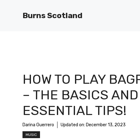
Skip
to
Burns Scotland
content
HOW TO PLAY BAG
– THE BASICS AND
ESSENTIAL TIPS!
Darina Guerrero
Updated on:
December 13, 2023
MUSIC