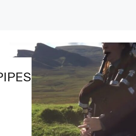
PIPES