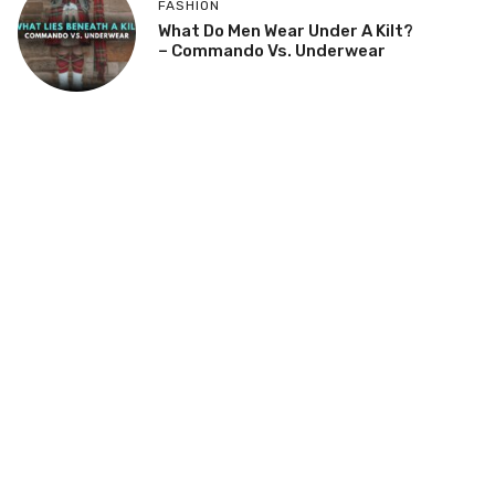
FASHION
What Do Men Wear Under A Kilt?
– Commando Vs. Underwear