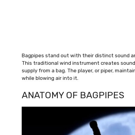
Bagpipes stand out with their distinct sound and
This traditional wind instrument creates sound
supply from a bag. The player, or piper, mainta
while blowing air into it.
ANATOMY OF BAGPIPES