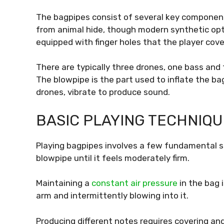
The bagpipes consist of several key components.
from animal hide, though modern synthetic opt
equipped with finger holes that the player cove
There are typically three drones, one bass and
The blowpipe is the part used to inflate the ba
drones, vibrate to produce sound.
BASIC PLAYING TECHNIQU
Playing bagpipes involves a few fundamental ste
blowpipe until it feels moderately firm.
Maintaining a
constant air pressure
in the bag 
arm and intermittently blowing into it.
Producing different notes requires covering and