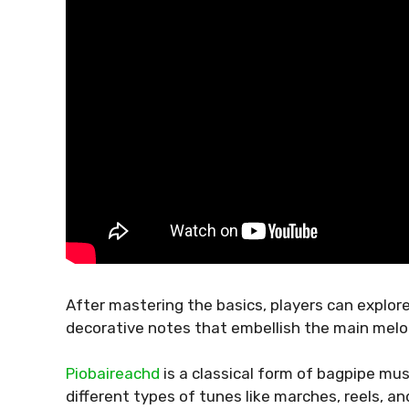
After mastering the basics, players can explo
decorative notes that embellish the main melo
Piobaireachd
is a classical form of bagpipe mus
different types of tunes like marches, reels, and