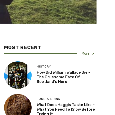
MOST RECENT
More
HISTORY
How Did William Wallace Die –
The Gruesome Fate Of
Scotland’s Hero
FOOD & DRINK
What Does Haggis Taste Like –
What You Need To Know Before
Trying It