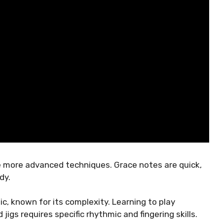
re more advanced techniques. Grace notes are quick,
dy.
ic, known for its complexity. Learning to play
 jigs requires specific rhythmic and fingering skills.