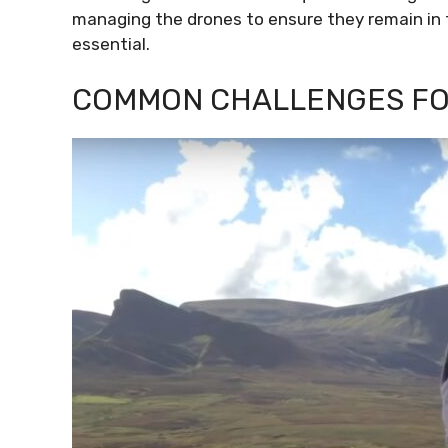
managing the drones to ensure they remain in 
essential.
COMMON CHALLENGES FO