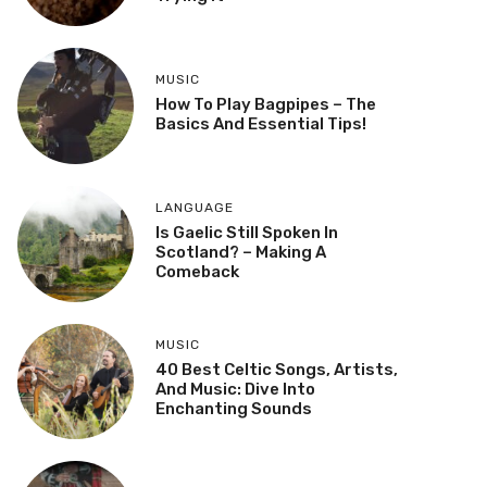
MUSIC
How To Play Bagpipes – The
Basics And Essential Tips!
LANGUAGE
Is Gaelic Still Spoken In
Scotland? – Making A
Comeback
MUSIC
40 Best Celtic Songs, Artists,
And Music: Dive Into
Enchanting Sounds