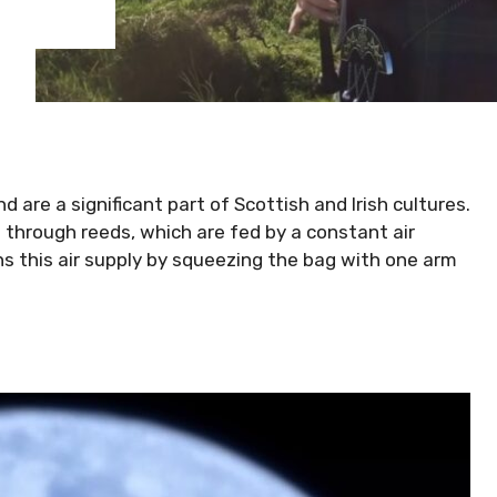
 are a significant part of Scottish and Irish cultures.
 through reeds, which are fed by a constant air
ins this air supply by squeezing the bag with one arm