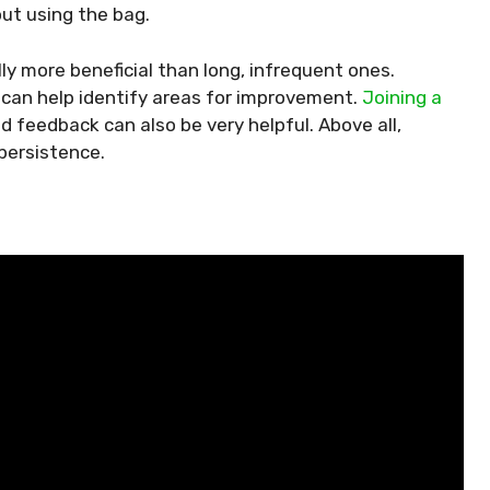
ut using the bag.
ly more beneficial than long, infrequent ones.
 can help identify areas for improvement.
Joining a
d feedback can also be very helpful. Above all,
persistence.