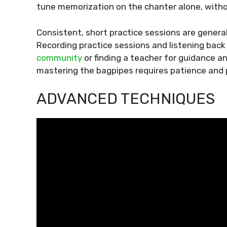
tune memorization on the chanter alone, witho
Consistent, short practice sessions are general
Recording practice sessions and listening back
community
or finding a teacher for guidance an
mastering the bagpipes requires patience and 
ADVANCED TECHNIQUES