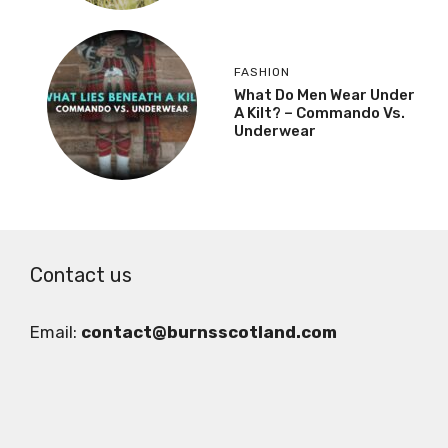
FASHION
What Do Men Wear Under
A Kilt? – Commando Vs.
Underwear
Contact us
Email:
contact@burnsscotland.com