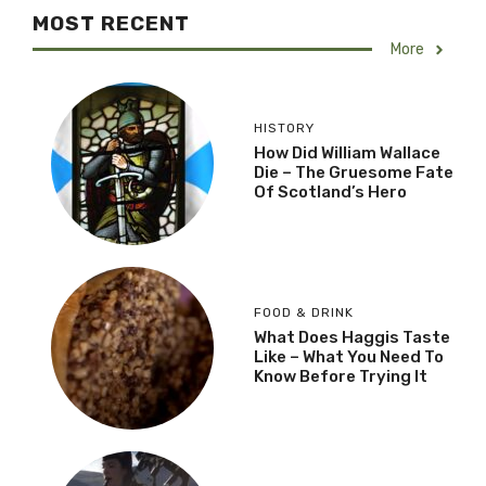
MOST RECENT
More
HISTORY
How Did William Wallace
Die – The Gruesome Fate
Of Scotland’s Hero
FOOD & DRINK
What Does Haggis Taste
Like – What You Need To
Know Before Trying It