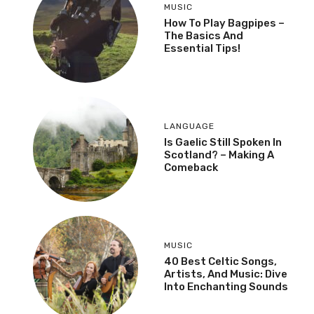
MUSIC
How To Play Bagpipes –
The Basics And
Essential Tips!
LANGUAGE
Is Gaelic Still Spoken In
Scotland? – Making A
Comeback
MUSIC
40 Best Celtic Songs,
Artists, And Music: Dive
Into Enchanting Sounds