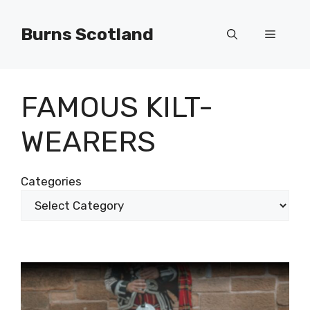
Skip
to
Burns Scotland
Menu
content
FAMOUS KILT-
WEARERS
Categories