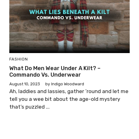
FASHION
What Do Men Wear Under A Kilt? –
Commando Vs. Underwear
August 10, 2023
by
Indigo Woodward
Ah, laddies and lassies, gather ’round and let me
tell you a wee bit about the age-old mystery
that’s puzzled ...