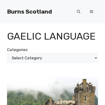
Skip
to
Burns Scotland
Menu
content
GAELIC LANGUAGE
Categories