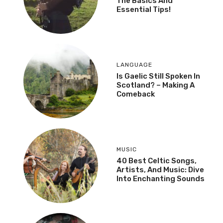
The Basics And
Essential Tips!
LANGUAGE
Is Gaelic Still Spoken In
Scotland? – Making A
Comeback
MUSIC
40 Best Celtic Songs,
Artists, And Music: Dive
Into Enchanting Sounds