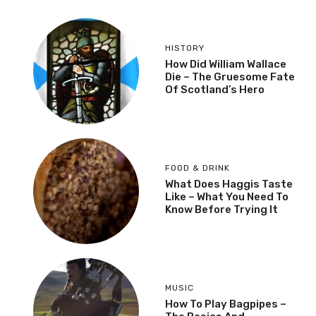
HISTORY
How Did William Wallace
Die – The Gruesome Fate
Of Scotland’s Hero
FOOD & DRINK
What Does Haggis Taste
Like – What You Need To
Know Before Trying It
MUSIC
How To Play Bagpipes –