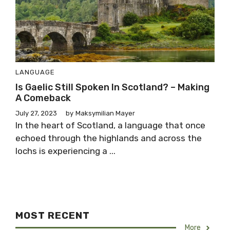
LANGUAGE
Is Gaelic Still Spoken In Scotland? – Making
A Comeback
July 27, 2023
by
Maksymilian Mayer
In the heart of Scotland, a language that once
echoed through the highlands and across the
lochs is experiencing a ...
MOST RECENT
More