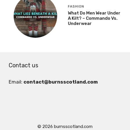
FASHION
What Do Men Wear Under
A Kilt? – Commando Vs.
Underwear
Contact us
Email:
contact@burnsscotland.com
© 2026 burnsscotland.com