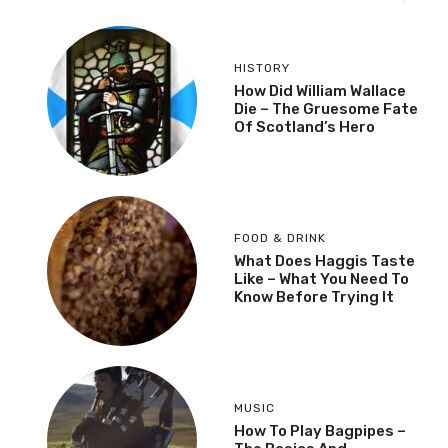
HISTORY
How Did William Wallace
Die – The Gruesome Fate
Of Scotland’s Hero
FOOD & DRINK
What Does Haggis Taste
Like – What You Need To
Know Before Trying It
MUSIC
How To Play Bagpipes –