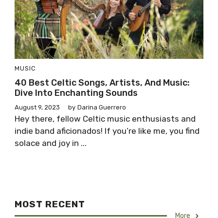
MUSIC
40 Best Celtic Songs, Artists, And Music:
Dive Into Enchanting Sounds
August 9, 2023
by
Darina Guerrero
Hey there, fellow Celtic music enthusiasts and
indie band aficionados! If you’re like me, you find
solace and joy in ...
MOST RECENT
More