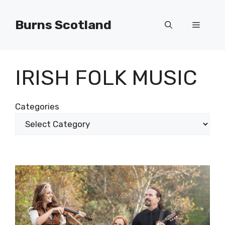
Skip
to
Burns Scotland
Menu
content
IRISH FOLK MUSIC
Categories