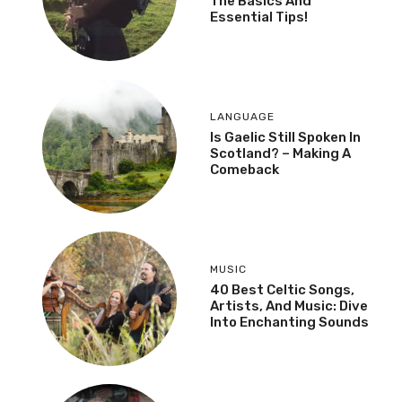
The Basics And
Essential Tips!
LANGUAGE
Is Gaelic Still Spoken In
Scotland? – Making A
Comeback
MUSIC
40 Best Celtic Songs,
Artists, And Music: Dive
Into Enchanting Sounds