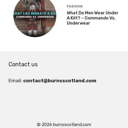
FASHION
What Do Men Wear Under
A Kilt? – Commando Vs.
Underwear
Contact us
Email:
contact@burnsscotland.com
© 2026 burnsscotland.com