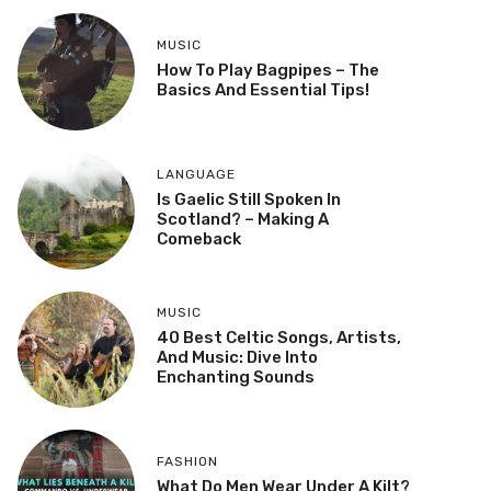
MUSIC
How To Play Bagpipes – The
Basics And Essential Tips!
LANGUAGE
Is Gaelic Still Spoken In
Scotland? – Making A
Comeback
MUSIC
40 Best Celtic Songs, Artists,
And Music: Dive Into
Enchanting Sounds
FASHION
What Do Men Wear Under A Kilt?