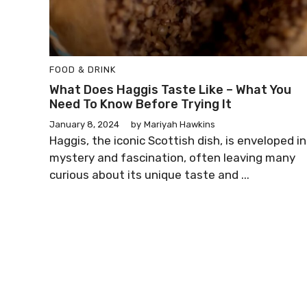
FOOD & DRINK
What Does Haggis Taste Like – What You
Need To Know Before Trying It
January 8, 2024
by
Mariyah Hawkins
Haggis, the iconic Scottish dish, is enveloped in
mystery and fascination, often leaving many
curious about its unique taste and ...