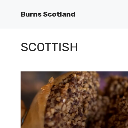
Skip
to
Burns Scotland
content
SCOTTISH