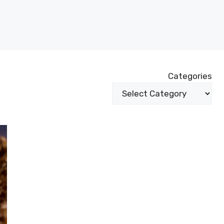
Categories