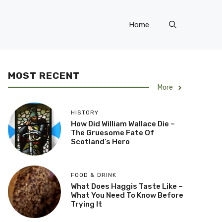
Home
MOST RECENT
More
HISTORY
How Did William Wallace Die –
The Gruesome Fate Of
Scotland’s Hero
FOOD & DRINK
What Does Haggis Taste Like –
What You Need To Know Before
Trying It